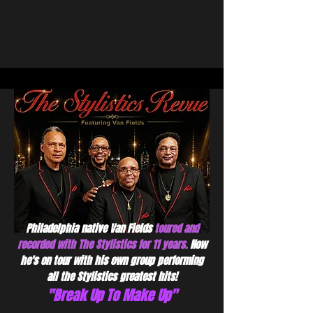
Philadelphia native Van Fields
toured and
recorded with The Stylistics for 11 years.
Now
he's on tour with his own group performing
all the Stylistics greatest hits!
"Break Up To Make Up"