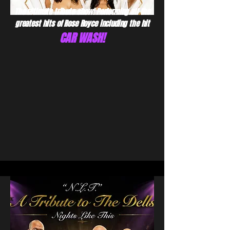
The ultimate tribute show! Performing all the
greatest hits of Rose Royce including the hit
CAR WASH!