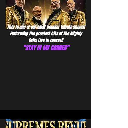
This is one of our most popular tribute shows!
Performing the greatest hits of The Mighty
Dells Live in concert!
"STAY IN MY CORNER"