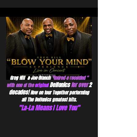
Greg Hill & Joe Branch
"toured & recorded "
Delfonics
for over
2
with one of the
original
decades!
Now on tour Together performing
all The Delfonics greatest hits.
"La-La Means I Love You"