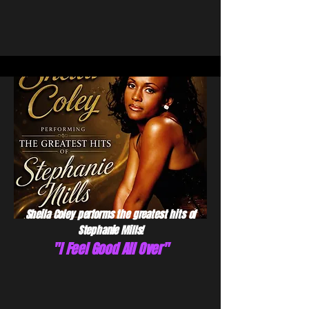
Sheila Coley performs the greatest hits of
Stephanie Mills!
"I Feel Good All Over"