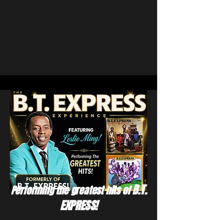
B.T.
Performing the greatest hits of
EXPRESS!