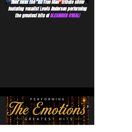
Dont miss the "All True Man" tribute show
featuring vocalist Lewis Anderson performing
the greatest hits of
ALEXANDER O'NEAL!