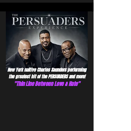
New York naitive Charles Saunders performing
the greatest hit of the PERSUADERS and more!
"Thin Line Between Love & Hate"