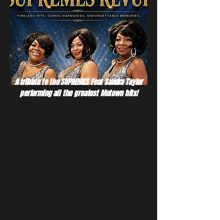
A tribute to the SUPREMES Feat Sandra Taylor
performing all the greatest Motown hits!