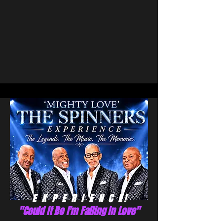
E X P E R I E N C E !
"Could It Be I'm Falling In Love"