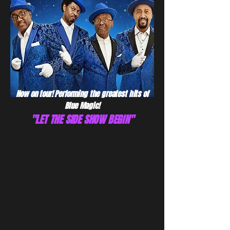
Now on tour! Performing the greatest hits of
Blue Magic!
"LET THE SIDE SHOW BEGIN"